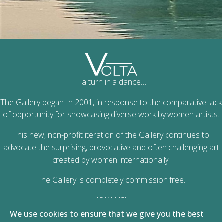
…a turn in a dance…
The Gallery began In 2001, in response to the comparative lack
of opportunity for showcasing diverse work by women artists.
This new, non-profit iteration of the Gallery continues to
advocate the surprising, provocative and often challenging art
created by women internationally.
The Gallery is completely commission free.
JOIN US!
We use cookies to ensure that we give you the best
Zena Farel 2023